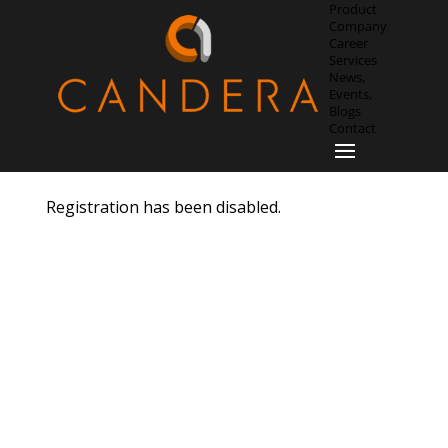
Product
Company
Career
Services
News,
Events,
Blogs
Contact
Registration has been disabled.