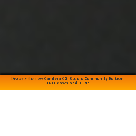
Discover the new
Candera CGI Studio Community Edition!
FREE download HERE!
G
About Candera