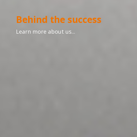
Behind the success
Learn more about us...