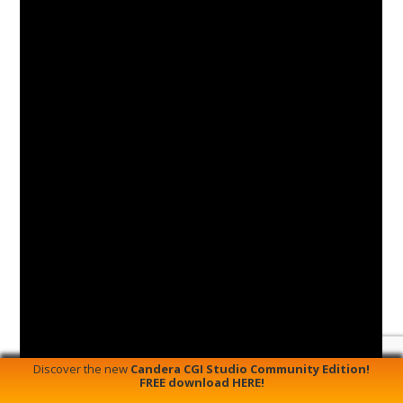
Discover the new
Candera CGI Studio Community Edition!
FREE download HERE!