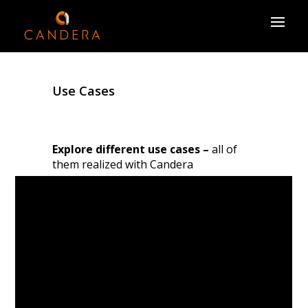
Use Cases
Explore different use cases –
all of
them realized with Candera