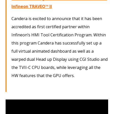
Infineon
TRAVEO™ II
Candera is excited to announce that it has been
accredited as first certified partner within
Infineon’s HMI Tool Certification Program. Within
this program Candera has successfully set up a
full virtual animated dashboard as well as a
warped dual Head up Display using CGI Studio and
the TVII-C CPU boards, while leveraging all the
HW features that the GPU offers.