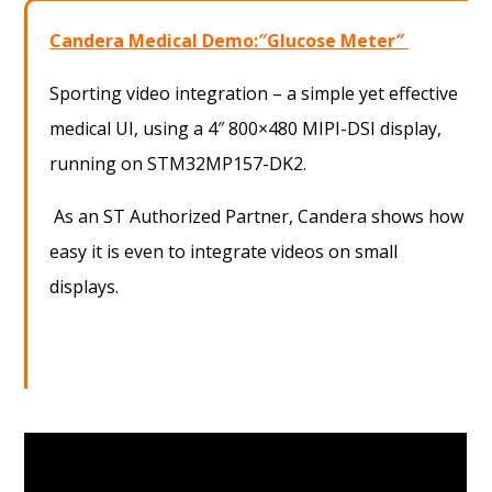
Candera Medical Demo:″Glucose Meter″
Sporting video integration – a simple yet effective
medical UI, using a 4″ 800×480 MIPI-DSI display,
running on STM32MP157-DK2.
As an ST Authorized Partner, Candera shows how
easy it is even to integrate videos on small
displays.