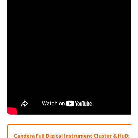
Candera Full Digital Instrument Cluster & HuD: