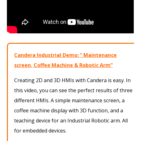
Candera Industrial Demo: ” Maintenance
screen, Coffee Machine & Robotic Arm”
Creating 2D and 3D HMIs with Candera is easy. In
this video, you can see the perfect results of three
different HMIs. A simple maintenance screen, a
coffee machine display with 3D function, and a
teaching device for an Industrial Robotic arm. All
for embedded devices.