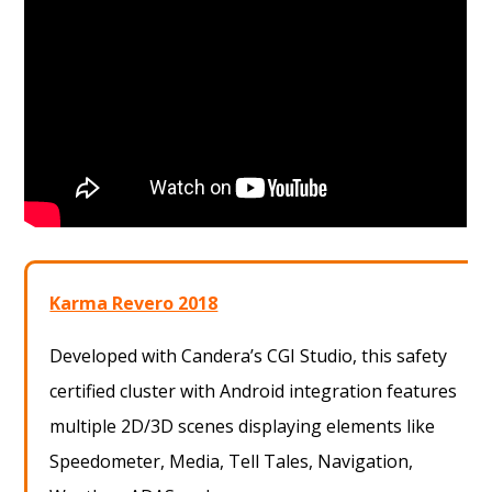
Karma Revero 2018
Developed with Candera’s CGI Studio, this safety
certified cluster with Android integration features
multiple 2D/3D scenes displaying elements like
Speedometer, Media, Tell Tales, Navigation,