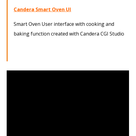
Candera Smart Oven UI
Smart Oven User interface with cooking and
baking function created with Candera CGI Studio