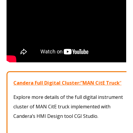
Candera Full Digital Cluster:”MAN CitE Truck
“
Explore more details of the full digital instrument
cluster of MAN CitE truck implemented with
Candera’s HMI Design tool CGI Studio.