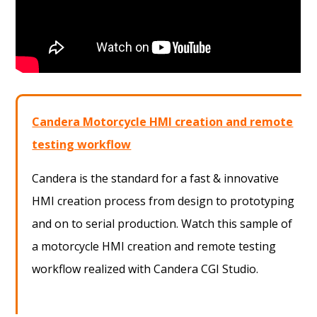
Candera Motorcycle HMI creation and remote
testing workflow
Candera is the standard for a fast & innovative
HMI creation process from design to prototyping
and on to serial production. Watch this sample of
a motorcycle HMI creation and remote testing
workflow realized with Candera CGI Studio.