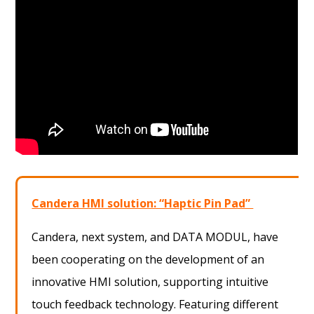
Candera HMI solution: “Haptic Pin Pad”
Candera, next system, and DATA MODUL, have
been cooperating on the development of an
innovative HMI solution, supporting intuitive
touch feedback technology. Featuring different