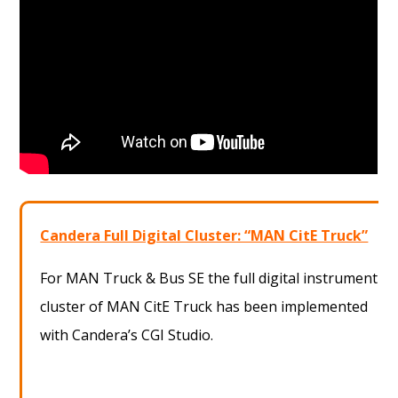
Candera Full Digital Cluster: “MAN CitE Truck”
For MAN Truck & Bus SE the full digital instrument
cluster of MAN CitE Truck has been implemented
with Candera’s CGI Studio.