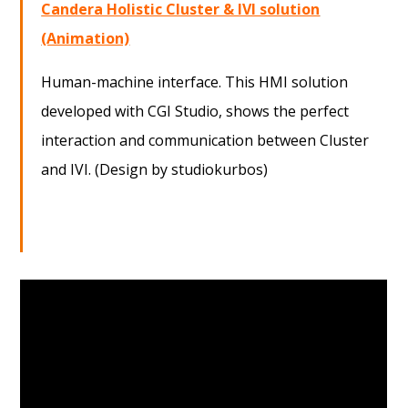
Candera Holistic Cluster & IVI solution
(Animation)
Human-machine interface. This HMI solution
developed with CGI Studio, shows the perfect
interaction and communication between Cluster
and IVI. (Design by studiokurbos)