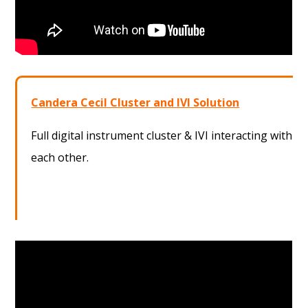
Candera Cecil Cluster and IVI Solution
Full digital instrument cluster & IVI interacting with
each other.