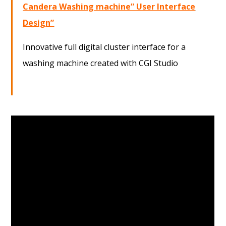
Candera Washing machine” User Interface
Design”
Innovative full digital cluster interface for a
washing machine created with CGI Studio