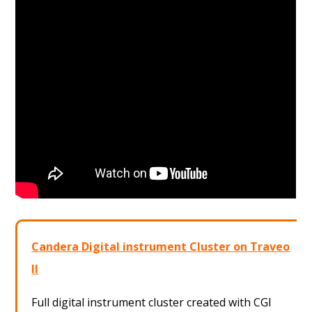
Candera Digital instrument Cluster on Traveo
II
Full digital instrument cluster created with CGI