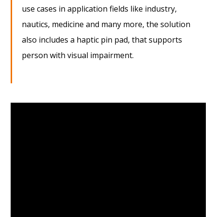
use cases in application fields like industry,
nautics, medicine and many more, the solution
also includes a haptic pin pad, that supports
person with visual impairment.