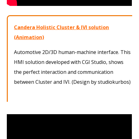
Candera Holistic Cluster & IVI solution
(Animation)
Automotive 2D/3D human-machine interface. This
HMI solution developed with CGI Studio, shows
the perfect interaction and communication
between Cluster and IVI. (Design by studiokurbos)