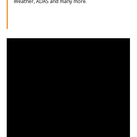
Weather, ADAS and many more.