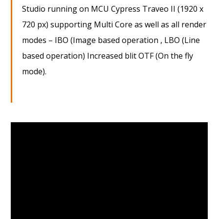
Studio running on MCU Cypress Traveo II (1920 x
720 px) supporting Multi Core as well as all render
modes – IBO (Image based operation , LBO (Line
based operation) Increased blit OTF (On the fly
mode).