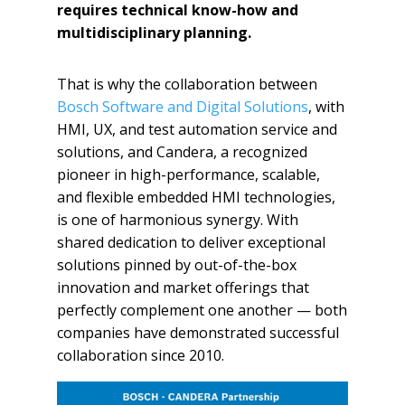
requires technical know-how and
multidisciplinary planning.
That is why the collaboration between
Bosch Software and Digital Solutions
, with
HMI, UX, and test automation service and
solutions, and Candera, a recognized
pioneer in high-performance, scalable,
and flexible embedded HMI technologies,
is one of harmonious synergy. With
shared dedication to deliver exceptional
solutions pinned by out-of-the-box
innovation and market offerings that
perfectly complement one another — both
companies have demonstrated successful
collaboration since 2010.