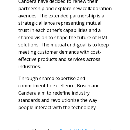
Candera have decided to renew their
partnership and explore new collaboration
avenues. The extended partnership is a
strategic alliance representing mutual
trust in each other‘s capabilities and a
shared vision to shape the future of HMI
solutions. The mutual end-goal is to keep
meeting customer demands with cost-
effective products and services across
industries.
Through shared expertise and
commitment to excellence, Bosch and
Candera aim to redefine industry
standards and revolutionize the way
people interact with the technology.