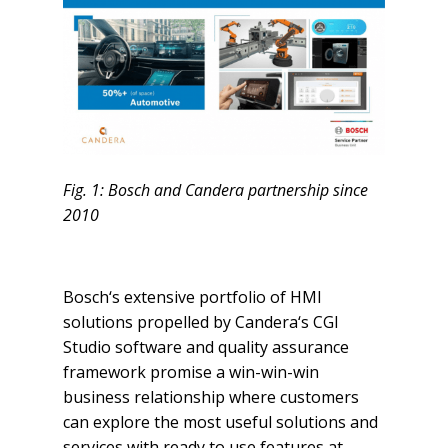
Fig. 1: Bosch and Candera partnership since
2010
Bosch‘s extensive portfolio of HMI
solutions propelled by Candera‘s CGI
Studio software and quality assurance
framework promise a win-win-win
business relationship where customers
can explore the most useful solutions and
services with ready to use features at