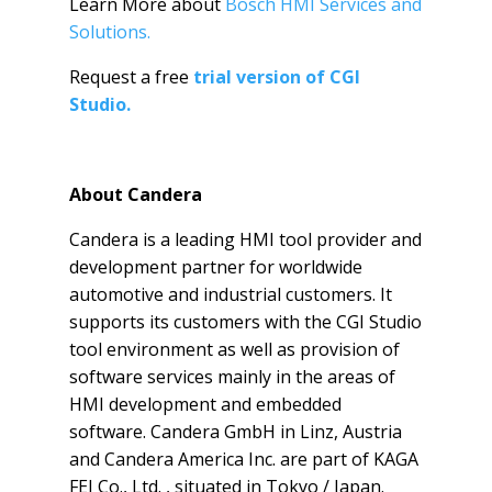
Learn More about
Bosch HMI Services and
Solutions.
Request a free
trial version of CGI
Studio.
About Candera
Candera is a leading HMI tool provider and
development partner for worldwide
automotive and industrial customers. It
supports its customers with the CGI Studio
tool environment as well as provision of
software services mainly in the areas of
HMI development and embedded
software. Candera GmbH in Linz, Austria
and Candera America Inc. are part of
KAGA
FEI Co., Ltd. , situated in Tokyo / Japan.