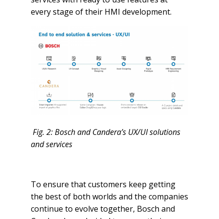
every stage of their HMI development.
Fig. 2: Bosch and Candera’s UX/UI solutions
and services
To ensure that customers keep getting
the best of both worlds and the companies
continue to evolve together, Bosch and