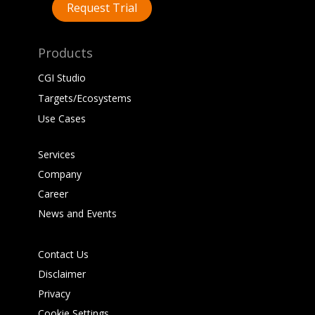
Request Trial
Products
CGI Studio
Targets/Ecosystems
Use Cases
Services
Company
Career
News and Events
Contact Us
Disclaimer
Privacy
Cookie Settings