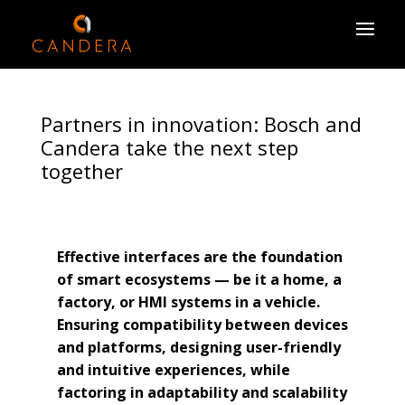
Partners in innovation: Bosch and
Candera take the next step
together
Effective interfaces are the foundation
of smart ecosystems — be it a home, a
factory, or HMI systems in a vehicle.
Ensuring compatibility between devices
and platforms, designing user-friendly
and intuitive experiences, while
factoring in adaptability and scalability