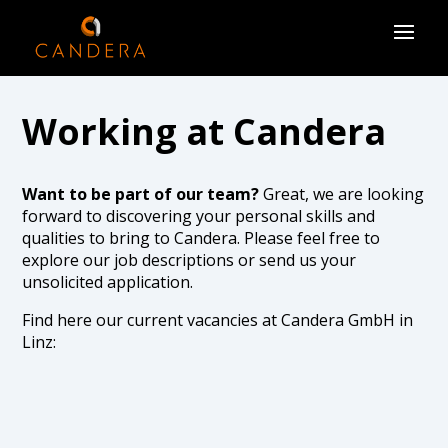
Working at Candera
Want to be part of our team?
Great, we are looking
forward to discovering your personal skills and
qualities to bring to Candera. Please feel free to
explore our job descriptions or send us your
unsolicited application.
Find here our current vacancies at Candera GmbH in
Linz:
There are currently no open positions, but you are
welcome to send us an unsolicited application below.