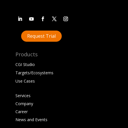
Request Trial
Products
CGI Studio
Targets/Ecosystems
Use Cases
Services
Company
Career
News and Events