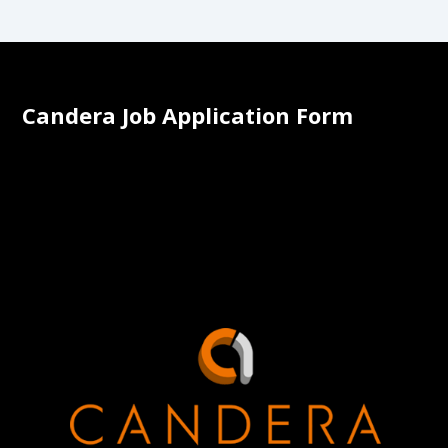
Candera Job Application Form