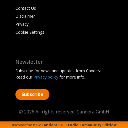
Contact Us
Disclaimer
Privacy
Cookie Settings
Newsletter
Subscribe for news and updates from Candera.
Read our
Privacy policy
for more info.
Subscribe
© 2026 All rights reserved. Candera GmbH
Discover the new
Candera CGI Studio Community Edition!