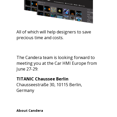
All of which will help designers to save
precious time and costs.
The Candera team is looking forward to
meeting you at the Car HMI Europe from
June 27-29:
TITANIC Chaussee Berlin
Chausseestraße 30, 10115 Berlin,
Germany
About Candera