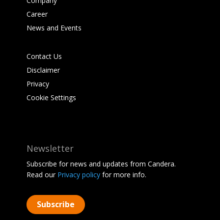
Company
Career
News and Events
Contact Us
Disclaimer
Privacy
Cookie Settings
Newsletter
Subscribe for news and updates from Candera.
Read our
Privacy policy
for more info.
Subscribe