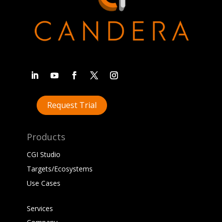
Request Trial
Products
CGI Studio
Targets/Ecosystems
Use Cases
Services