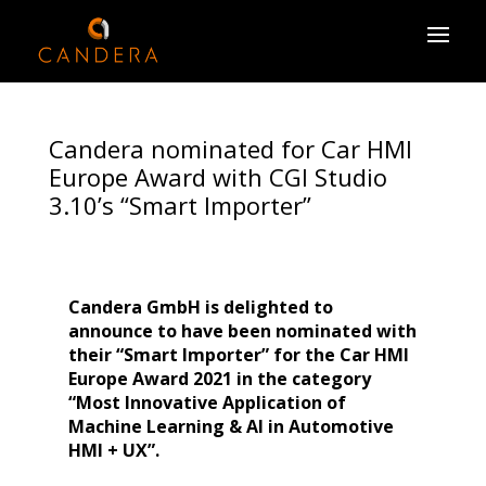
Candera nominated for Car HMI
Europe Award with CGI Studio
3.10’s “Smart Importer”
Candera GmbH is delighted to
announce to have been nominated with
their “Smart Importer” for
the Car HMI
Europe Award 2021 in the category
“Most Innovative Application of
Machine Learning & AI in Automotive
HMI + UX”.