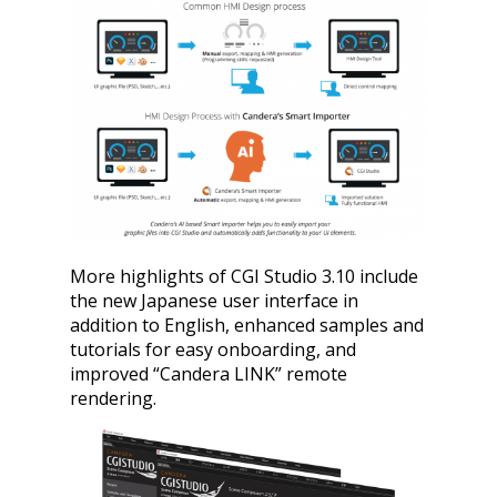
More highlights of CGI Studio 3.10 include
the new Japanese user interface in
addition to English, enhanced samples and
tutorials for easy onboarding, and
improved “Candera LINK” remote
rendering.