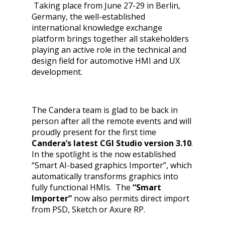
Taking place from June 27-29 in Berlin,
Germany, the
well-established
international knowledge exchange
platform brings together all stakeholders
playing an active role in the technical and
design field for automotive HMI and UX
development.
The Candera team is glad to be back in
person after all the remote events and will
proudly present for the first time
Candera’s latest CGI Studio version 3.10
.
In the spotlight is the now established
“Smart AI-based graphics Importer”, which
automatically transforms graphics into
fully functional HMIs. The
“Smart
Importer”
now also permits direct import
from PSD, Sketch or Axure RP.