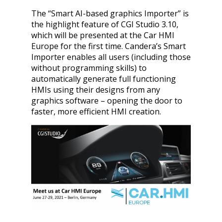
The “Smart AI-based graphics Importer” is
the highlight feature of CGI Studio 3.10,
which will be presented at the Car HMI
Europe for the first time. Candera’s Smart
Importer enables all users (including those
without programming skills) to
automatically generate full functioning
HMIs using their designs from any
graphics software – opening the door to
faster, more efficient HMI creation.