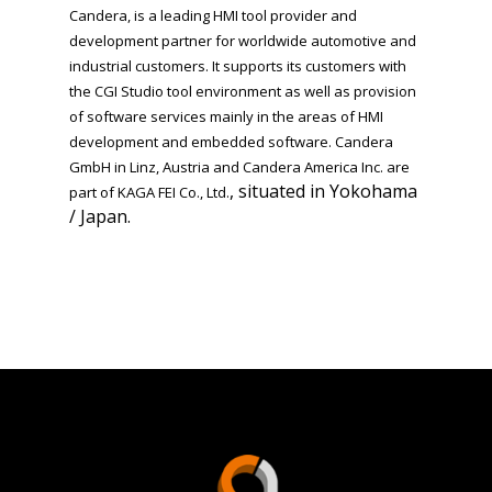
Candera, is a leading HMI tool provider and
development partner for worldwide automotive and
industrial customers. It supports its customers with
the CGI Studio tool environment as well as provision
of software services mainly in the areas of HMI
development and embedded software.
Candera
GmbH in Linz, Austria
and Candera America Inc. are
, situated in Yokohama
part of
KAGA FEI Co., Ltd.
/ Japan.