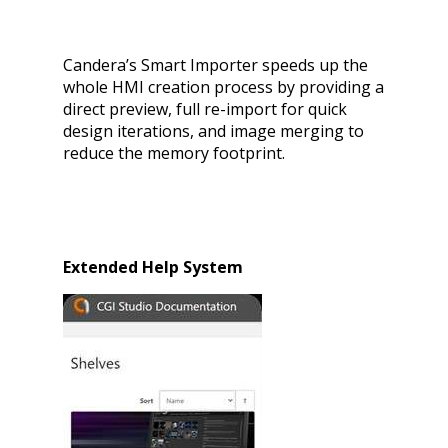
Candera’s Smart Importer speeds up the
whole HMI creation process by providing a
direct preview, full re-import for quick
design iterations, and image merging to
reduce the memory footprint.
Extended Help System