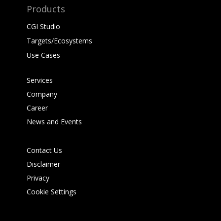
Products
CGI Studio
Targets/Ecosystems
Use Cases
Services
Company
Career
News and Events
Contact Us
Disclaimer
Privacy
Cookie Settings