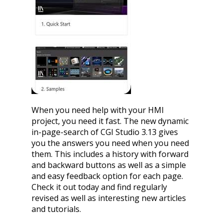
When you need help with your HMI
project, you need it fast. The new dynamic
in-page-search of CGI Studio 3.13 gives
you the answers you need when you need
them. This includes a history with forward
and backward buttons as well as a simple
and easy feedback option for each page.
Check it out today and find regularly
revised as well as interesting new articles
and tutorials.