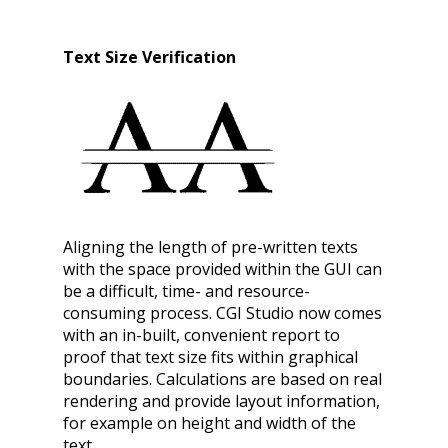
Text Size Verification
Aligning the length of pre-written texts
with the space provided within the GUI can
be a difficult, time- and resource-
consuming process. CGI Studio now comes
with an in-built, convenient report to
proof that text size fits within graphical
boundaries. Calculations are based on real
rendering and provide layout information,
for example on height and width of the
text.