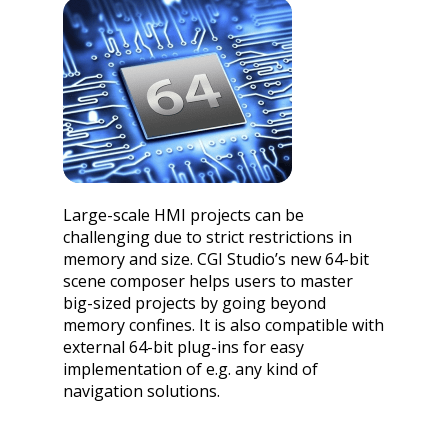
Large-scale HMI projects can be
challenging due to strict restrictions in
memory and size. CGI Studio’s new 64-bit
scene composer helps users to master
big-sized projects by going beyond
memory confines. It is also compatible with
external 64-bit plug-ins for easy
implementation of e.g. any kind of
navigation solutions.