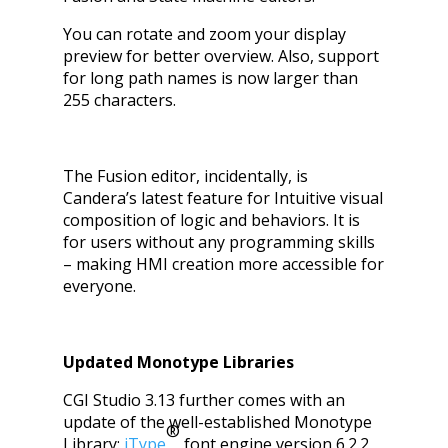
You can rotate and zoom your display
preview for better overview. Also, support
for long path names is now larger than
255 characters.
The
Fusion editor
, incidentally, is
Candera’s latest feature for Intuitive visual
composition of logic and behaviors. It is
for users without any programming skills
– making HMI creation more accessible for
everyone.
Updated Monotype Libraries
CGI Studio 3.13 further comes with an
update of the well-established Monotype
®
Library:
iType
font engine version 6.2.2