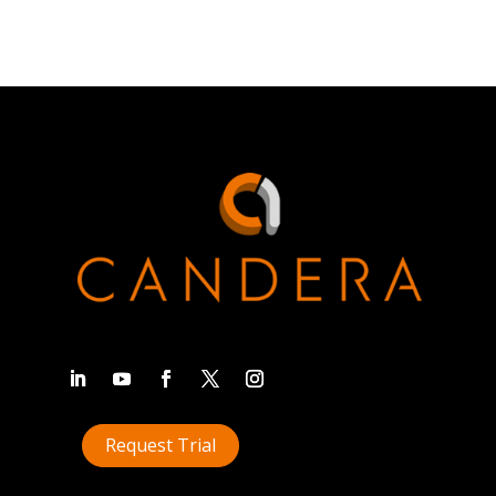
Request Trial