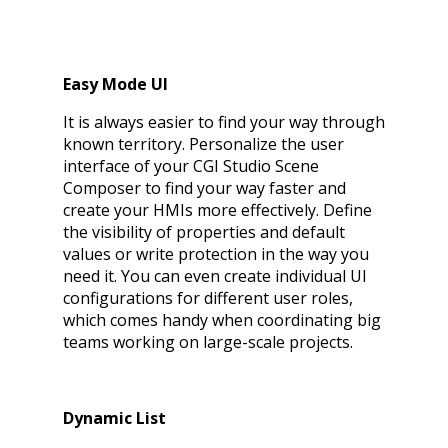
Easy Mode UI
It is always easier to find your way through
known territory. Personalize the user
interface of your CGI Studio Scene
Composer to find your way faster and
create your HMIs more effectively. Define
the visibility of properties and default
values or write protection in the way you
need it. You can even create individual UI
configurations for different user roles,
which comes handy when coordinating big
teams working on large-scale projects.
Dynamic List