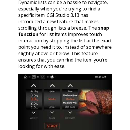
Dynamic lists can be a hassle to navigate,
especially when you’re trying to find a
specific item. CGI Studio 3.13 has
introduced a new feature that makes
scrolling through lists a breeze. The
snap
function
for list items improves touch
interaction by stopping the list at the exact
point you need it to, instead of somewhere
slightly above or below. This feature
ensures that you can find the item you’re
looking for with ease.