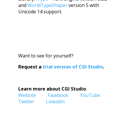
and
WorldTypeShaper
version 5 with
Unicode 14 support.
Want to see for yourself?
Request a
trial version of CGI Studio
.
Learn more about CGI Studio
:
Website
Facebook
YouTube
Twitter
LinkedIn