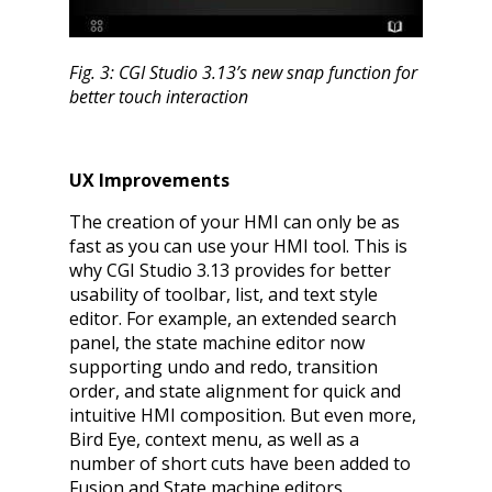
Fig. 3: CGI Studio 3.13’s new snap function for
better touch interaction
UX Improvements
The creation of your HMI can only be as
fast as you can use your HMI tool. This is
why CGI Studio 3.13 provides for better
usability of toolbar, list, and text style
editor. For example, an extended search
panel, the state machine editor now
supporting undo and redo, transition
order, and state alignment for quick and
intuitive HMI composition. But even more,
Bird Eye, context menu, as well as a
number of short cuts have been added to
Fusion and State machine editors.