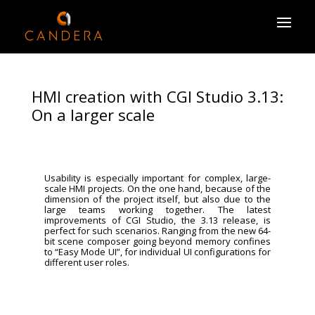
HMI creation with CGI Studio 3.13:
On a larger scale
Usability is especially important for complex, large-
scale HMI projects. On the one hand, because of the
dimension of the project itself, but also due to the
large teams working together. The latest
improvements of CGI Studio, the 3.13 release, is
perfect for such scenarios. Ranging from the new 64-
bit scene composer going beyond memory confines
to “Easy Mode UI”, for individual UI configurations for
different user roles.