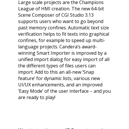
Large scale projects are the Champions
League of HMI creation. The new 64-bit
Scene Composer of CGI Studio 3.13
supports users who want to go beyond
past memory confines. Automatic text size
verification helps to fit texts into graphical
confines, for example to speed up multi-
language projects. Candera’s award-
winning Smart Importer is improved by a
unified import dialog for easy import of all
the different types of files users can
import. Add to this an all-new ‘Snap
feature’ for dynamic lists, various new
UI/UX enhancements, and an improved
‘Easy Mode’ of the user interface – and you
are ready to play!