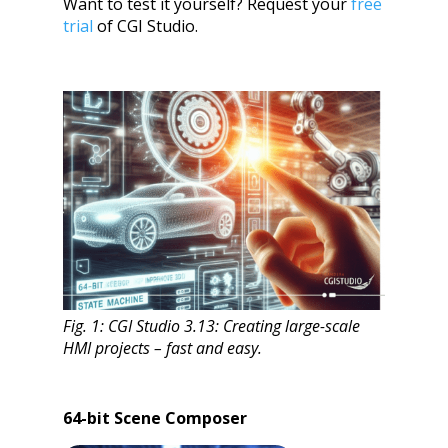
Want to test it yourself? Request your
free
trial
of CGI Studio.
Fig. 1: CGI Studio 3.13: Creating large-scale
HMI projects – fast and easy.
64-bit Scene Composer