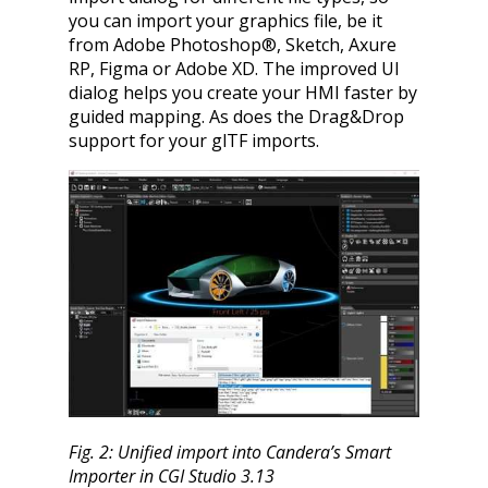
you can import your graphics file, be it
from Adobe Photoshop®, Sketch, Axure
RP, Figma or Adobe XD. The improved UI
dialog helps you create your HMI faster by
guided mapping. As does the Drag&Drop
support for your glTF imports.
Fig. 2: Unified import into Candera’s Smart
Importer in CGI Studio 3.13