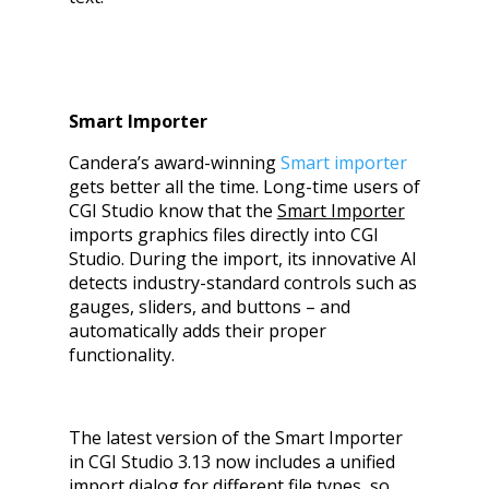
Smart Importer
Candera’s award-winning
Smart importer
gets better all the time. Long-time users of
CGI Studio know that the
Smart Importer
imports graphics files directly into CGI
Studio. During the import, its innovative AI
detects industry-standard controls such as
gauges, sliders, and buttons – and
automatically adds their proper
functionality.
The latest version of the Smart Importer
in CGI Studio 3.13 now includes a unified
import dialog for different file types, so