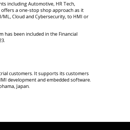
nts including Automotive, HR Tech,
p offers a one-stop shop approach as it
I/ML, Cloud and Cybersecurity, to HMI or
rm has been included in the Financial
23.
ial customers. It supports its customers
of HMI development and embedded software.
kohama, Japan.