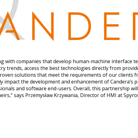
ing with companies that develop human-machine interface t
y trends, access the best technologies directly from provide
proven solutions that meet the requirements of our clients
ively impact the development and enhancement of Candera’s p
nals and software end-users. Overall, this partnership will
theirs,” says Przemysław Krzywania, Director of HMI at Spyro