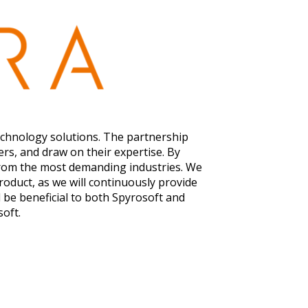
echnology solutions. The partnership
rs, and draw on their expertise. By
 from the most demanding industries. We
roduct, as we will continuously provide
 be beneficial to both Spyrosoft and
soft.