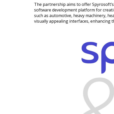
The partnership aims to offer Spyrosoft’s 
software development platform for creating
such as automotive, heavy machinery, heal
visually appealing interfaces, enhancing 