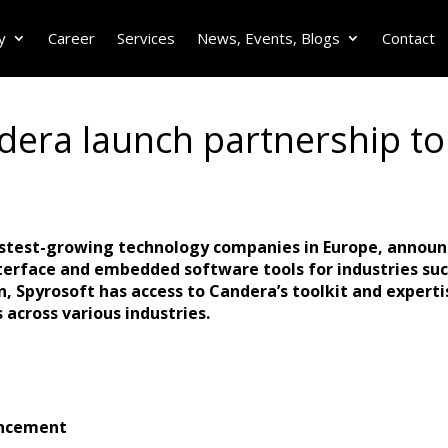
y
Career
Services
News, Events, Blogs
Contact
era launch partnership to 
fastest-growing technology companies in Europe, announ
erface and embedded software tools for industries su
, Spyrosoft has access to Candera’s toolkit and expertis
 across various industries.
ancement