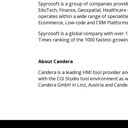
Spyrosoft is a group of companies provid
EduTech, Finance, Geospatial, Healthcare 
operates within a wide range of speciali
Ecommerce, Low-code and CRM Platforms
Spyrosoft is a global company with over 15
Times ranking of the 1000 fastest-growin
About Candera
Candera is a leading HMI tool provider a
with the CGI Studio tool environment as 
Candera GmbH in Linz, Austria and Candera