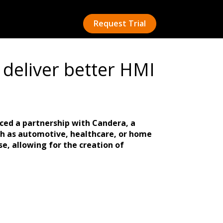
Request Trial
deliver better HMI
ced a partnership with Candera, a
ch as automotive, healthcare, or home
e, allowing for the creation of