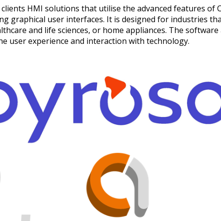
clients HMI solutions that utilise the advanced features of C
 graphical user interfaces. It is designed for industries th
thcare and life sciences, or home appliances. The software 
the user experience and interaction with technology.