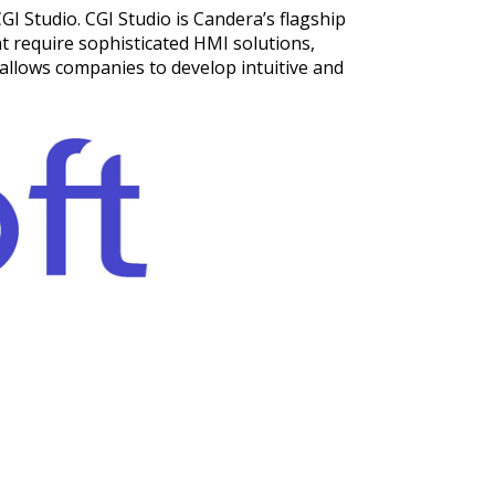
GI Studio. CGI Studio is Candera’s flagship
at require sophisticated HMI solutions,
allows companies to develop intuitive and