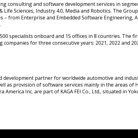
ing consulting and software development services in segme
& Life Sciences, Industry 4.0, Media and Robotics. The Grou
ties – from Enterprise and Embedded Software Engineering, A
.
00 specialists onboard and 15 offices in 8 countries. The fi
g companies for three consecutive years: 2021, 2022 and 20
nd development partner for worldwide automotive and industr
well as provision of software services mainly in the areas 
 America Inc. are part of KAGA FEI Co., Ltd., situated in Yo