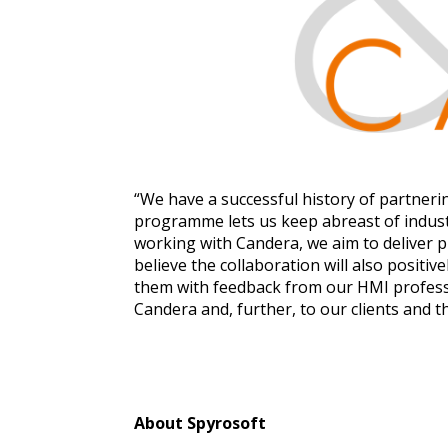
“We have a successful history of partner
programme lets us keep abreast of industr
working with Candera, we aim to deliver 
believe the collaboration will also posit
them with feedback from our HMI professio
Candera and, further, to our clients and 
About Spyrosoft