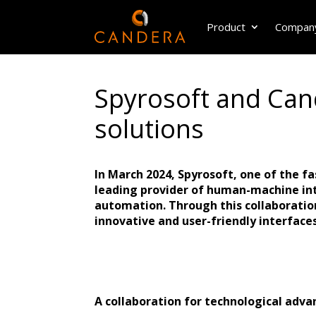
Product
Compan
Spyrosoft and Cand
solutions
In March 2024, Spyrosoft, one of the 
leading provider of human-machine int
automation. Through this collaboration
innovative and user-friendly interfaces
A collaboration for technological adv