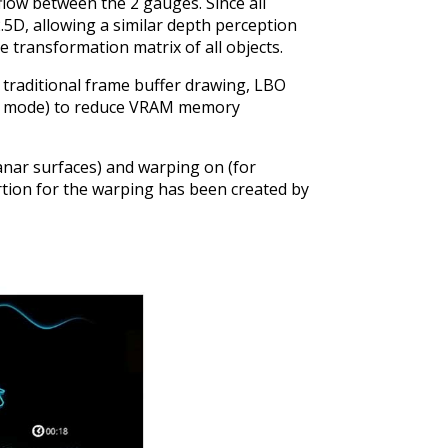
low between the 2 gauges. Since all
.5D, allowing a similar depth perception
 transformation matrix of all objects.
 traditional frame buffer drawing, LBO
ly mode) to reduce VRAM memory
anar surfaces) and warping on (for
ortion for the warping has been created by