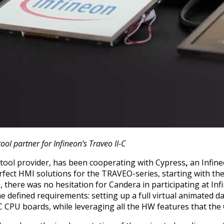
tool partner for Infineon’s Traveo II-C
tool provider, has been cooperating with Cypress
,
an Infin
rfect HMI solutions for the TRAVEO-series, starting with t
here was no hesitation for Candera in participating at Infi
 defined requirements: setting up a full virtual animated 
C CPU boards, while leveraging all the HW features that the