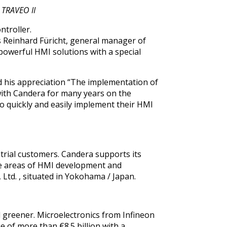
n TRAVEO II
ntroller.
s Reinhard Füricht, general manager of
powerful HMI solutions with a special
d his appreciation “The implementation of
with Candera for many years on the
to quickly and easily implement their HMI
trial customers. Candera supports its
the areas of HMI development and
, Ltd.
, situated in Yokohama / Japan.
d greener. Microelectronics from Infineon
e of more than €8.5 billion with a