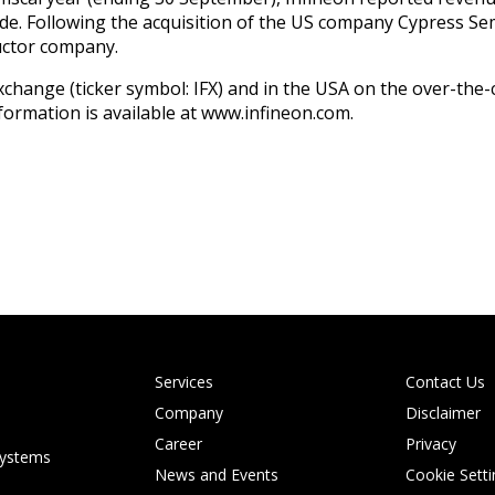
e. Following the acquisition of the US company Cypress Sem
uctor company.
 Exchange (ticker symbol: IFX) and in the USA on the over-t
formation is available at www.infineon.com.
Services
Contact Us
Company
Disclaimer
Career
Privacy
systems
News and Events
Cookie Setti