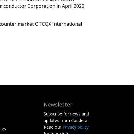
iconductor Corporation in April 2020,
he-counter market OTCQX International
Newsletter
Subscribe for news and
updates from Candera.
Read our
Privacy policy
ngs
for more info.