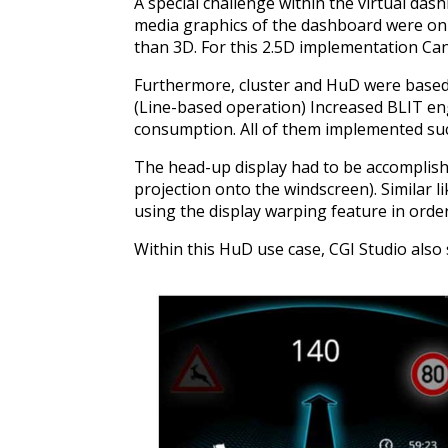
A special challenge within the virtual da
media graphics of the dashboard were only
than 3D. For this 2.5D implementation Cand
Furthermore, cluster and HuD were based 
(Line-based operation) Increased BLIT 
consumption. All of them implemented suc
The head-up display had to be accomplishe
projection onto the windscreen). Similar l
using the display warping feature in orde
Within this HuD use case, CGI Studio also