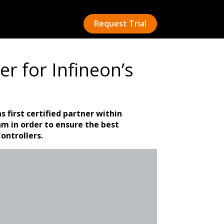
Request Trial
er for Infineon’s
s first certified partner within
am in order to ensure the best
ontrollers.