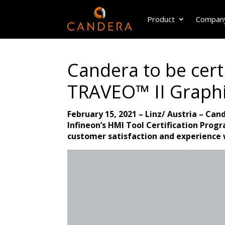
Product
Compan
Candera to be certi
TRAVEO™ II Graphi
February 15, 2021 – Linz/ Austria – Can
Infineon’s HMI Tool Certification Prog
customer satisfaction and experience 