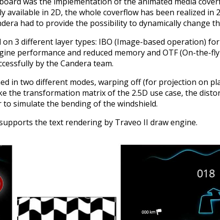
shboard was the implementation of the animated media coverf
 available in 2D, the whole coverflow has been realized in 2
era had to provide the possibility to dynamically change the
on 3 different layer types: IBO (Image-based operation) for
engine performance and reduced memory and OTF (On-the-f
cessfully by the Candera team.
d in two different modes, warping off (for projection on pl
ike the transformation matrix of the 2.5D use case, the dist
r to simulate the bending of the windshield.
 supports the text rendering by Traveo II draw engine.