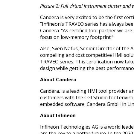
Picture 2: Full virtual instrument cluster a
Candera is very excited to be the first cer
“Infineon’s TRAVEO series has always bee
Candera. “As certified tool partner we ar
focus on low-memory footprint.”
Also, Sven Natus, Senior Director of the
compelling and cost competitive HMI solu
TRAVEO series. This certification now tak
design while getting the best performance
About Candera
Candera, is a leading HMI tool provider 
customers with the CGI Studio tool envir
embedded software.
Candera GmbH in Lin
About Infineon
Infineon Technologies AG is a world leade
are the key to a better future. In the 202