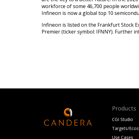
workforce of some 46,700 people worldwid
Infineon is now a global top 10 semicond
Infineon is listed on the Frankfurt Stock
Premier (ticker symbol: IFNNY). Further in
Products
CGI Studio
Targets/Eco
Use Cases