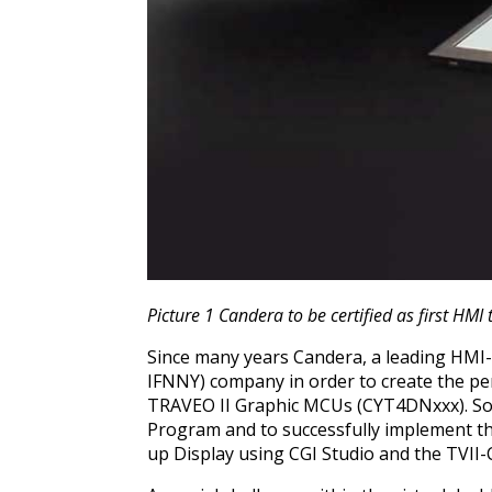
Picture 1 Candera to be certified as first HMI 
Since many years Candera, a leading HMI-
IFNNY) company in order to create the pe
TRAVEO II Graphic MCUs (CYT4DNxxx). So, t
Program and to successfully implement the
up Display using CGI Studio and the TVII-