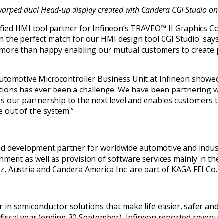
nd warped dual Head-up display created with Candera CGI Studio o
tified HMI tool partner for Infineon’s TRAVEO™ II Graphics Co
n the perfect match for our HMI design tool CGI Studio, say
e more than happy enabling our mutual customers to create 
 Automotive Microcontroller Business Unit at Infineon showe
tions has ever been a challenge. We have been partnering 
es our partnership to the next level and enables customers 
 out of the system.”
and development partner for worldwide automotive and indus
onment as well as provision of software services mainly in 
z, Austria
and Candera America Inc. are part of
KAGA FEI Co.
r in semiconductor solutions that make life easier, safer an
0 fiscal year (ending 30 September), Infineon reported revenu