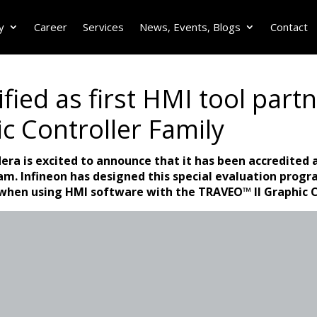
y
Career
Services
News, Events, Blogs
Contact
fied as first HMI tool partn
c Controller Family
dera is excited to announce that it has been accredited a
ram. Infineon has designed this special evaluation progr
when using HMI software with the TRAVEO™ II Graphic C