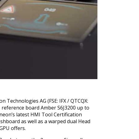
eon Technologies AG (FSE: IFX / QTCQX:
he reference board Amber S6J3200 up to
neon’s latest HMI Tool Certification
dashboard as well as a warped dual Head
 GPU offers.