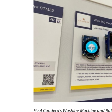
Fig.
4 Candera’s Washing Machine and Ro