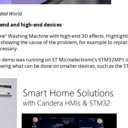
dded World
end and high-end devices
me” Washing Machine with high-end 3D effects. Highligh
 showing the cause of the problem, for example to replace 
ecessary.
 demo was running on ST Microelectronic’s STM32MP1 on
owing what can be done on smaller devices, such as the