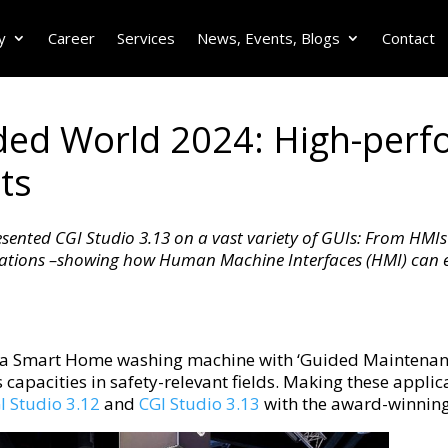
y
Career
Services
News, Events, Blogs
Contact
d World 2024: High-perfo
ts
ented CGI Studio 3.13 on a vast variety of GUIs: From HMIs 
cations –showing how Human Machine Interfaces (HMI) can ea
a Smart Home washing machine with ‘Guided Maintenance
apacities in safety-relevant fields. Making these applica
I Studio 3.12
and
CGI Studio 3.13
with the award-winnin