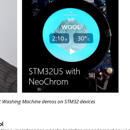
rt Washing Machine demos on STM32 devices
ol