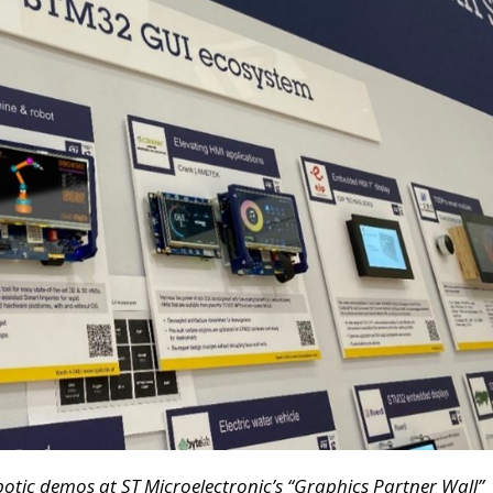
botic demos
at ST Microelectronic’s “Graphics Partner Wall”