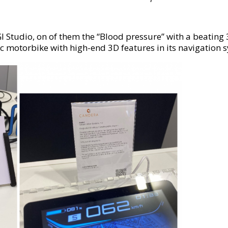
tudio, on of them the “Blood pressure” with a beating 3D
c motorbike with high-end 3D features in its navigation s