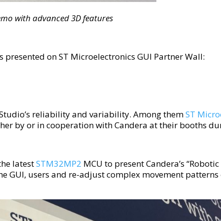
emo with advanced 3D features
 presented on ST Microelectronics GUI Partner Wall:
Studio’s reliability and variability. Among them
ST Micro
her by or in cooperation with Candera at their booths 
he latest
STM32MP2
MCU to present Candera’s “Robotic
 the GUI, users and re-adjust complex movement patterns o