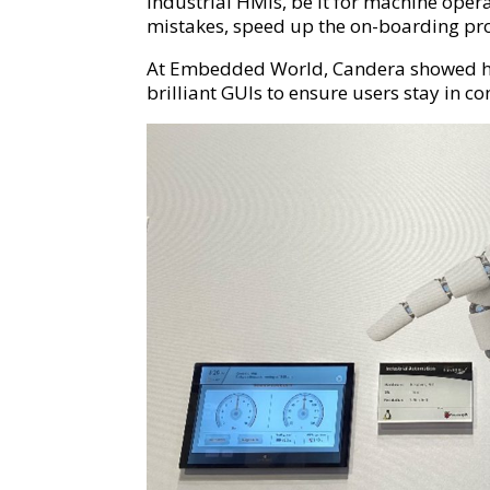
Industrial HMIs, be it for machine ope
mistakes, speed up the on-boarding pr
At Embedded World, Candera showed ho
brilliant GUIs to ensure users stay in co