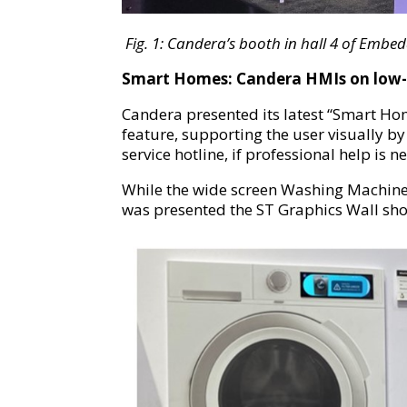
Fig.
1
:
Candera’s booth in hall 4 of Embe
Smart Homes: Candera HMIs on low-
Candera presented its latest “Smart Ho
feature, supporting the user visually by
service hotline, if professional help is n
While the wide screen Washing Machine
was presented the ST Graphics Wall sh