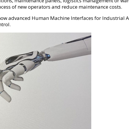
rations, maintenance panels, logistics management or war
ocess of new operators and reduce maintenance costs.
w advanced Human Machine Interfaces for Industrial Ap
ntrol.