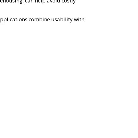
ehousing, can help avoid costly
plications combine usability with