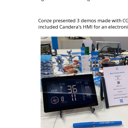
Conze presented 3 demos made with CGI S
included Candera’s HMI for an electroni