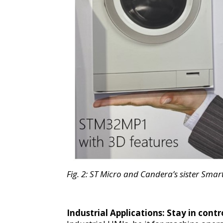
Fig.
2
:
ST Micro and Candera’s sister Sma
Industrial Applications
:
Stay in contr