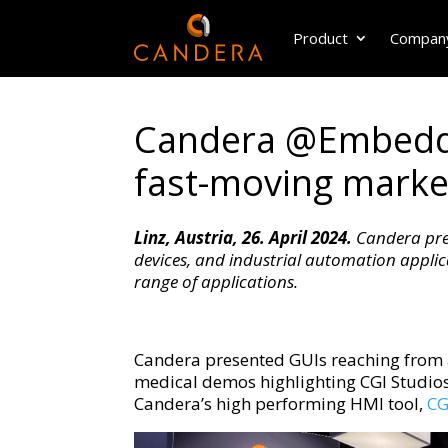
Product
Compan
Candera @Embedde
fast-moving marke
Linz, Austria, 26. April 2024.
Candera pres
devices, and industrial automation appli
range of applications.
Candera presented GUIs reaching from 
medical demos highlighting CGI Studios c
Candera’s high performing HMI tool,
CG