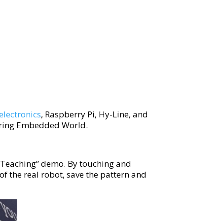
electronics
, Raspberry Pi, Hy-Line, and
during Embedded World.
 Teaching” demo. By touching and
f the real robot, save the pattern and