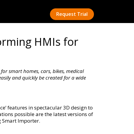
Request Trial
rming HMIs for
for smart homes, cars, bikes, medical
sily and quickly be created for a wide
’ features in spectacular 3D design to
tions possible are the latest versions of
g Smart Importer.