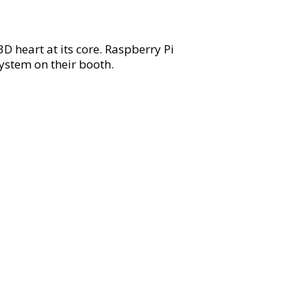
 heart at its core. Raspberry Pi
ystem on their booth.