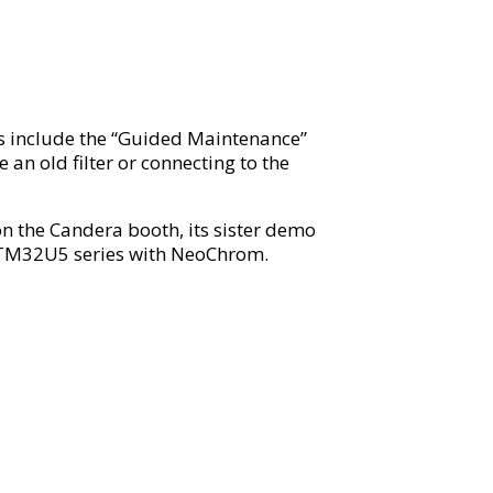
ts include the “Guided Maintenance”
an old filter or connecting to the
 the Candera booth, its sister demo
 STM32U5 series with NeoChrom.