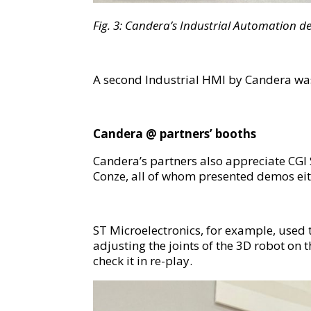
F
ig.
3
:
Candera’s Industrial Automation d
A second Industrial HMI by Candera was
C
andera
@ partners’ booths
Candera’s partners also appreciate CGI 
Conze, all of whom presented demos eit
ST Microelectronics, for example, used t
adjusting the joints of the 3D robot on
check it in re-play.