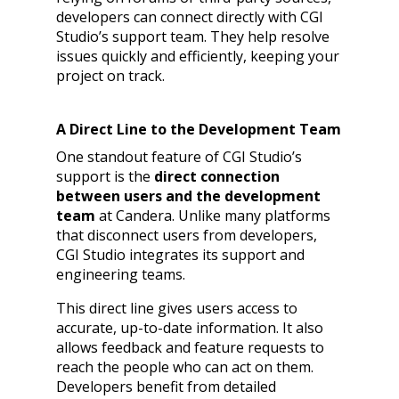
developers can connect directly with CGI
Studio’s support team. They help resolve
issues quickly and efficiently, keeping your
project on track.
A Direct Line to the Development Team
One standout feature of CGI Studio’s
support is the
direct connection
between users and the development
team
at Candera. Unlike many platforms
that disconnect users from developers,
CGI Studio integrates its support and
engineering teams.
This direct line gives users access to
accurate, up-to-date information. It also
allows feedback and feature requests to
reach the people who can act on them.
Developers benefit from detailed