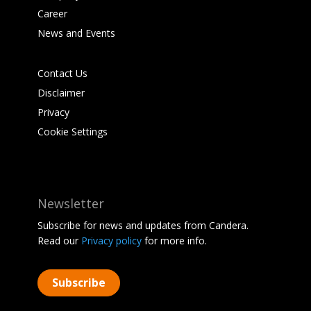
Career
News and Events
Contact Us
Disclaimer
Privacy
Cookie Settings
Newsletter
Subscribe for news and updates from Candera.
Read our
Privacy policy
for more info.
Subscribe