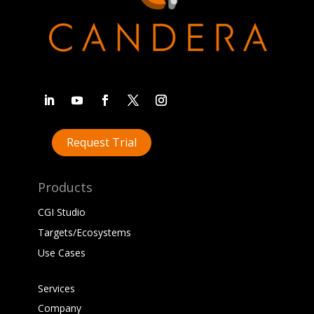
Request Trial
Products
CGI Studio
Targets/Ecosystems
Use Cases
Services
Company