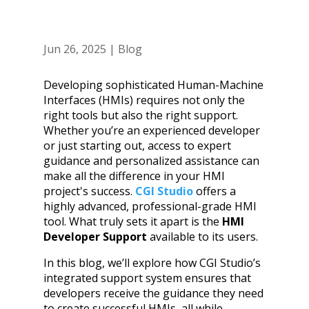
Jun 26, 2025
|
Blog
Developing sophisticated Human-Machine
Interfaces (HMIs) requires not only the
right tools but also the right support.
Whether you’re an experienced developer
or just starting out, access to expert
guidance and personalized assistance can
make all the difference in your HMI
project's success.
CGI Studio
offers a
highly advanced, professional-grade HMI
tool. What truly sets it apart is the
HMI
Developer Support
available to its users.
In this blog, we’ll explore how CGI Studio’s
integrated support system ensures that
developers receive the guidance they need
to create successful HMIs, all while