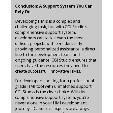
Conclusion: A Support System You Can
Rely On
Developing HMIs is a complex and
challenging task, but with CGI Studio’s
comprehensive support system,
developers can tackle even the most
difficult projects with confidence. By
providing personalized assistance, a direct
line to the development team, and
ongoing guidance, CGI Studio ensures that
users have the resources they need to
create successful, innovative HMIs.
For developers looking for a professional-
grade HMI tool with unmatched support,
CGI Studio is the clear choice. With its
comprehensive support system, you’re
never alone in your HMI development
journey—Candera’s experts are always