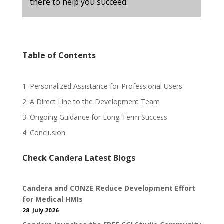
there to help you succeed.
Table of Contents
1. Personalized Assistance for Professional Users
2. A Direct Line to the Development Team
3. Ongoing Guidance for Long-Term Success
4. Conclusion
Check Candera Latest Blogs
Candera and CONZE Reduce Development Effort
for Medical HMIs
28. July 2026