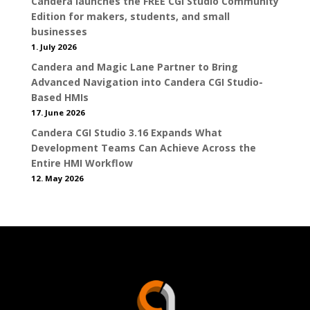
Candera launches the FREE CGI Studio Community
Edition for makers, students, and small
businesses
1. July 2026
Candera and Magic Lane Partner to Bring
Advanced Navigation into Candera CGI Studio-
Based HMIs
17. June 2026
Candera CGI Studio 3.16 Expands What
Development Teams Can Achieve Across the
Entire HMI Workflow
12. May 2026