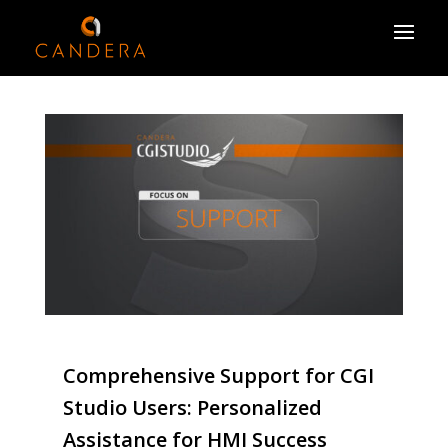
Comprehensive Support for CGI
Studio Users: Personalized
Assistance for HMI Success