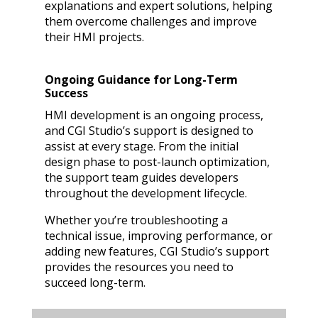
explanations and expert solutions, helping
them overcome challenges and improve
their HMI projects.
Ongoing Guidance for Long-Term
Success
HMI development is an ongoing process,
and CGI Studio’s support is designed to
assist at every stage. From the initial
design phase to post-launch optimization,
the support team guides developers
throughout the development lifecycle.
Whether you’re troubleshooting a
technical issue, improving performance, or
adding new features, CGI Studio’s support
provides the resources you need to
succeed long-term.