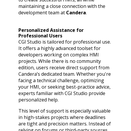
maintaining a close connection with the
development team at
Candera
.
Personalized Assistance for
Professional Users
CGI Studio is tailored for professional use.
It offers a highly advanced toolset for
developers working on complex HMI
projects. While there is no community
edition, users receive direct support from
Candera’s dedicated team. Whether you're
facing a technical challenge, optimizing
your HMI, or seeking best-practice advice,
experts familiar with CGI Studio provide
personalized help.
This level of support is especially valuable
in high-stakes projects where deadlines
are tight and precision matters. Instead of
relying on forums or third-party sources,