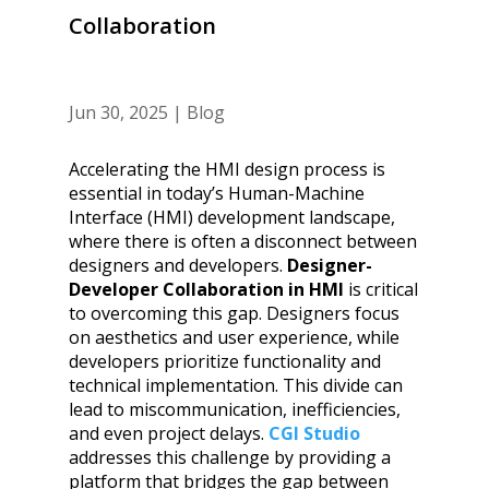
Collaboration
Jun 30, 2025
|
Blog
Accelerating the HMI design process is
essential in today’s Human-Machine
Interface (HMI) development landscape,
where there is often a disconnect between
designers and developers.
Designer-
Developer Collaboration in HMI
is critical
to overcoming this gap. Designers focus
on aesthetics and user experience, while
developers prioritize functionality and
technical implementation. This divide can
lead to miscommunication, inefficiencies,
and even project delays.
CGI Studio
addresses this challenge by providing a
platform that bridges the gap between