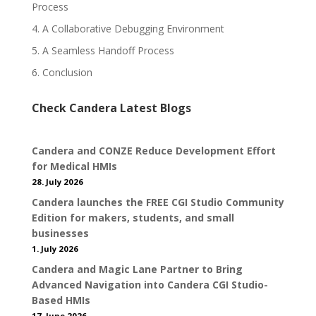
Process
4. A Collaborative Debugging Environment
5. A Seamless Handoff Process
6. Conclusion
Check Candera Latest Blogs
Candera and CONZE Reduce Development Effort
for Medical HMIs
28. July 2026
Candera launches the FREE CGI Studio Community
Edition for makers, students, and small
businesses
1. July 2026
Candera and Magic Lane Partner to Bring
Advanced Navigation into Candera CGI Studio-
Based HMIs
17. June 2026