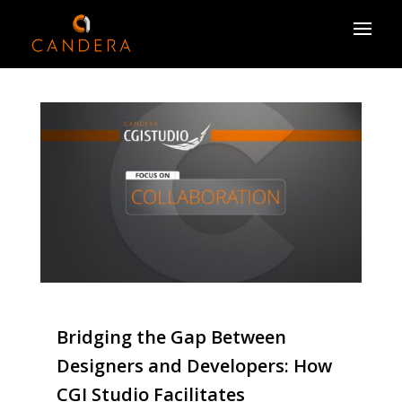
Bridging the Gap Between
Designers and Developers: How
CGI Studio Facilitates