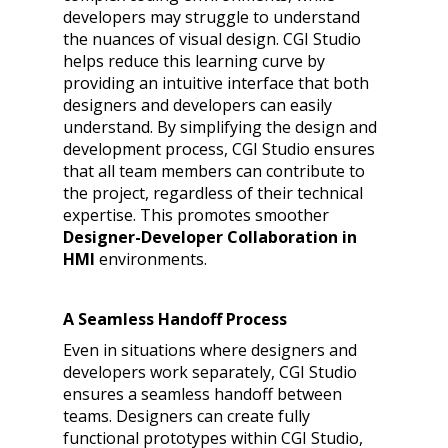
developers may struggle to understand
the nuances of visual design. CGI Studio
helps reduce this learning curve by
providing an intuitive interface that both
designers and developers can easily
understand. By simplifying the design and
development process, CGI Studio ensures
that all team members can contribute to
the project, regardless of their technical
expertise. This promotes smoother
Designer-Developer Collaboration in
HMI
environments.
A Seamless Handoff Process
Even in situations where designers and
developers work separately, CGI Studio
ensures a seamless handoff between
teams. Designers can create fully
functional prototypes within CGI Studio,