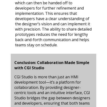
which can then be handed off to
developers for further refinement and
implementation. This ensures that
developers have a clear understanding of
the designer’s vision and can implement it
with precision. The ability to share detailed
prototypes reduces the need for lengthy
back-and-forth communication and helps
teams stay on schedule.
Conclusion: Collaboration Made Simple
with CGI Studio
CGI Studio is more than just an HMI
development tool—it’s a platform for
collaboration. By providing designer-
centric tools and an intuitive interface, CGI
Studio bridges the gap between designers
and developers, ensuring that both teams