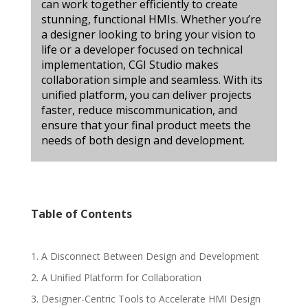
can work together efficiently to create
stunning, functional HMIs. Whether you’re
a designer looking to bring your vision to
life or a developer focused on technical
implementation, CGI Studio makes
collaboration simple and seamless. With its
unified platform, you can deliver projects
faster, reduce miscommunication, and
ensure that your final product meets the
needs of both design and development.
Table of Contents
1. A Disconnect Between Design and Development
2. A Unified Platform for Collaboration
3. Designer-Centric Tools to Accelerate HMI Design