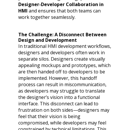
Designer-Developer Collaboration in
HMI
and ensures that both teams can
work together seamlessly.
The Challenge: A Disconnect Between
Design and Development
In traditional HMI development workflows,
designers and developers often work in
separate silos. Designers create visually
appealing mockups and prototypes, which
are then handed off to developers to be
implemented. However, this handoff
process can result in miscommunication,
as developers may struggle to translate
the designer’s vision into a functional
interface. This disconnect can lead to
frustration on both sides—designers may
feel that their vision is being
compromised, while developers may feel
constrained by technical limitations. This