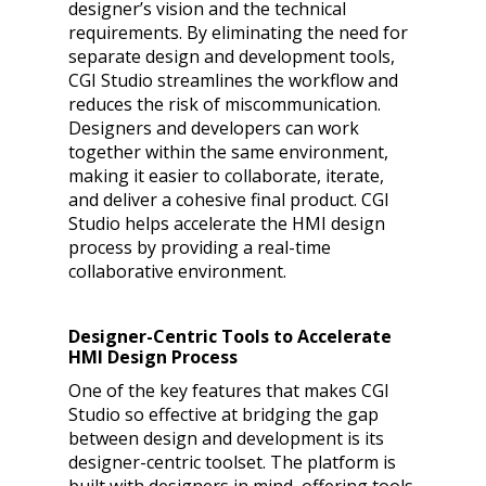
designer’s vision and the technical
requirements. By eliminating the need for
separate design and development tools,
CGI Studio streamlines the workflow and
reduces the risk of miscommunication.
Designers and developers can work
together within the same environment,
making it easier to collaborate, iterate,
and deliver a cohesive final product. CGI
Studio helps accelerate the HMI design
process by providing a real-time
collaborative environment.
Designer-Centric Tools to Accelerate
HMI Design Process
One of the key features that makes CGI
Studio so effective at bridging the gap
between design and development is its
designer-centric toolset. The platform is