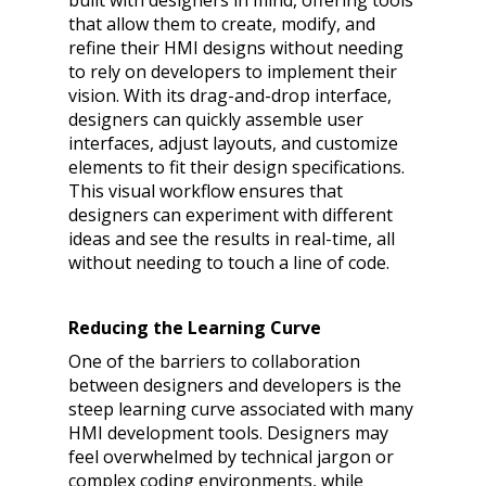
built with designers in mind, offering tools
that allow them to create, modify, and
refine their HMI designs without needing
to rely on developers to implement their
vision. With its drag-and-drop interface,
designers can quickly assemble user
interfaces, adjust layouts, and customize
elements to fit their design specifications.
This visual workflow ensures that
designers can experiment with different
ideas and see the results in real-time, all
without needing to touch a line of code.
Reducing the Learning Curve
One of the barriers to collaboration
between designers and developers is the
steep learning curve associated with many
HMI development tools. Designers may
feel overwhelmed by technical jargon or
complex coding environments, while