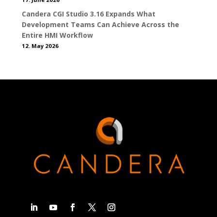
Candera CGI Studio 3.16 Expands What
Development Teams Can Achieve Across the
Entire HMI Workflow
12. May 2026