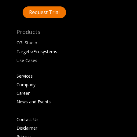
Request Trial
Products
CGI Studio
Targets/Ecosystems
Use Cases
Services
Company
Career
News and Events
Contact Us
Disclaimer
Privacy