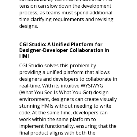
tension can slow down the development
process, as teams must spend additional
time clarifying requirements and revising
designs.
CGI Studio: A Unified Platform for
Designer-Developer Collaboration in
HMI
CGI Studio solves this problem by
providing a unified platform that allows
designers and developers to collaborate in
real-time. With its intuitive WYSIWYG
(What You See Is What You Get) design
environment, designers can create visually
stunning HMIs without needing to write
code. At the same time, developers can
work within the same platform to
implement functionality, ensuring that the
final product aligns with both the