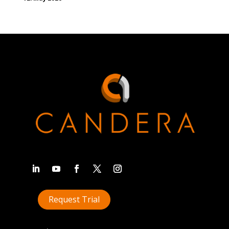
Request Trial