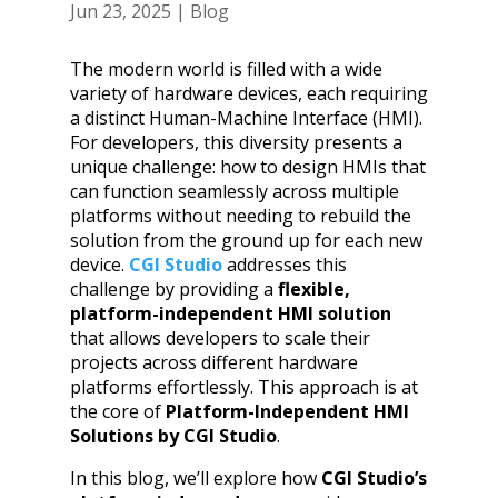
Jun 23, 2025
|
Blog
The modern world is filled with a wide
variety of hardware devices, each requiring
a distinct Human-Machine Interface (HMI).
For developers, this diversity presents a
unique challenge: how to design HMIs that
can function seamlessly across multiple
platforms without needing to rebuild the
solution from the ground up for each new
device.
CGI Studio
addresses this
challenge by providing a
flexible,
platform-independent HMI solution
that allows developers to scale their
projects across different hardware
platforms effortlessly. This approach is at
the core of
Platform-Independent HMI
Solutions by CGI Studio
.
In this blog, we’ll explore how
CGI Studio’s