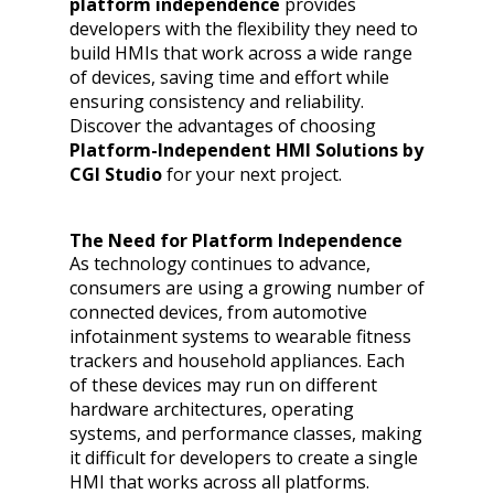
platform independence
provides
developers with the flexibility they need to
build HMIs that work across a wide range
of devices, saving time and effort while
ensuring consistency and reliability.
Discover the advantages of choosing
Platform-Independent HMI Solutions by
CGI Studio
for your next project.
The Need for Platform Independence
As technology continues to advance,
consumers are using a growing number of
connected devices, from automotive
infotainment systems to wearable fitness
trackers and household appliances. Each
of these devices may run on different
hardware architectures, operating
systems, and performance classes, making
it difficult for developers to create a single
HMI that works across all platforms.