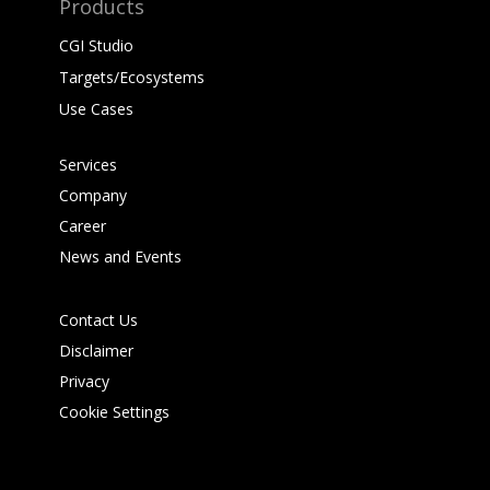
Products
CGI Studio
Targets/Ecosystems
Use Cases
Services
Company
Career
News and Events
Contact Us
Disclaimer
Privacy
Cookie Settings