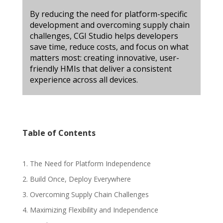
By reducing the need for platform-specific
development and overcoming supply chain
challenges, CGI Studio helps developers
save time, reduce costs, and focus on what
matters most: creating innovative, user-
friendly HMIs that deliver a consistent
experience across all devices.
Table of Contents
1. The Need for Platform Independence
2. Build Once, Deploy Everywhere
3. Overcoming Supply Chain Challenges
4. Maximizing Flexibility and Independence