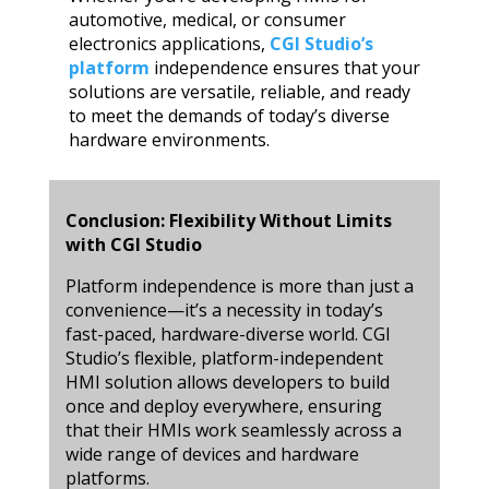
automotive, medical, or consumer
electronics applications,
CGI Studio’s
platform
independence ensures that your
solutions are versatile, reliable, and ready
to meet the demands of today’s diverse
hardware environments.
Conclusion: Flexibility Without Limits
with CGI Studio
Platform independence is more than just a
convenience—it’s a necessity in today’s
fast-paced, hardware-diverse world. CGI
Studio’s flexible, platform-independent
HMI solution allows developers to build
once and deploy everywhere, ensuring
that their HMIs work seamlessly across a
wide range of devices and hardware
platforms.