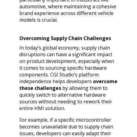
automotive, where maintaining a cohesive
brand experience across different vehicle
models is crucial.
Overcoming Supply Chain Challenges
In today’s global economy, supply chain
disruptions can have a significant impact
on product development, especially when
it comes to sourcing specific hardware
components. CGI Studio’s platform
independence helps developers
overcome
these challenges
by allowing them to
quickly switch to alternative hardware
sources without needing to rework their
entire HMI solution.
For example, if a specific microcontroller
becomes unavailable due to supply chain
issues, developers can easily adapt their