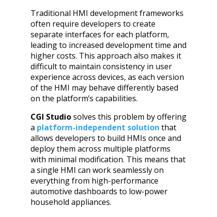
Traditional HMI development frameworks
often require developers to create
separate interfaces for each platform,
leading to increased development time and
higher costs. This approach also makes it
difficult to maintain consistency in user
experience across devices, as each version
of the HMI may behave differently based
on the platform’s capabilities.
CGI Studio
solves this problem by offering
a
platform-independent solution
that
allows developers to build HMIs once and
deploy them across multiple platforms
with minimal modification. This means that
a single HMI can work seamlessly on
everything from high-performance
automotive dashboards to low-power
household appliances.