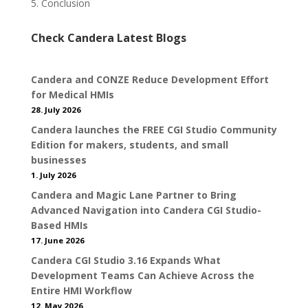
5. Conclusion
Check Candera Latest Blogs
Candera and CONZE Reduce Development Effort
for Medical HMIs
28. July 2026
Candera launches the FREE CGI Studio Community
Edition for makers, students, and small
businesses
1. July 2026
Candera and Magic Lane Partner to Bring
Advanced Navigation into Candera CGI Studio-
Based HMIs
17. June 2026
Candera CGI Studio 3.16 Expands What
Development Teams Can Achieve Across the
Entire HMI Workflow
12. May 2026