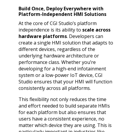
Build Once, Deploy Everywhere with
Platform-Independent HMI Solutions
At the core of CGI Studio’s platform
independence is its ability to
scale across
hardware platforms
. Developers can
create a single HMI solution that adapts to
different devices, regardless of the
underlying hardware architecture or
performance class. Whether you’re
developing for a high-end infotainment
system or a low-power IoT device, CGI
Studio ensures that your HMI will function
consistently across all platforms.
This flexibility not only reduces the time
and effort needed to build separate HMIs
for each platform but also ensures that
users have a consistent experience, no
matter which device they are using. This is
particularly important in industries like