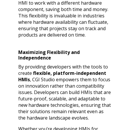
HMI to work with a different hardware
component, saving both time and money.
This flexibility is invaluable in industries
where hardware availability can fluctuate,
ensuring that projects stay on track and
products are delivered on time.
Maximizing Flexibility and
Independence
By providing developers with the tools to
create
flexible, platform-independent
HMIs
, CGI Studio empowers them to focus
on innovation rather than compatibility
issues. Developers can build HMIs that are
future-proof, scalable, and adaptable to
new hardware technologies, ensuring that
their solutions remain relevant even as
the hardware landscape evolves.
Whether you’re developing HMIs for