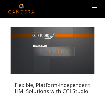
Flexible, Platform-Independent
HMI Solutions with CGI Studio