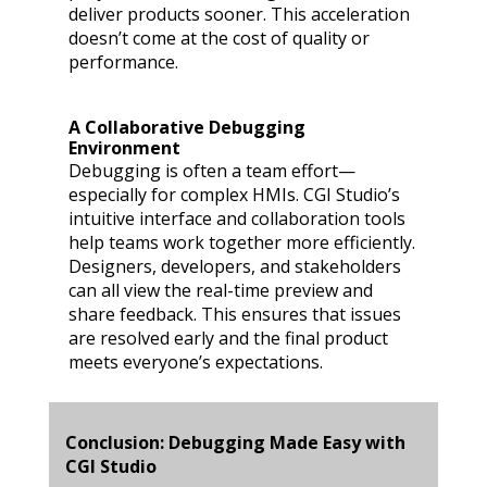
deliver products sooner. This acceleration
doesn’t come at the cost of quality or
performance.
A Collaborative Debugging
Environment
Debugging is often a team effort—
especially for complex HMIs. CGI Studio’s
intuitive interface and collaboration tools
help teams work together more efficiently.
Designers, developers, and stakeholders
can all view the real-time preview and
share feedback. This ensures that issues
are resolved early and the final product
meets everyone’s expectations.
Conclusion: Debugging Made Easy with
CGI Studio