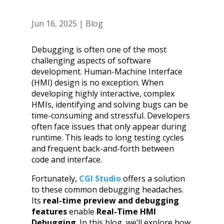
Jun 16, 2025
|
Blog
Debugging is often one of the most
challenging aspects of software
development. Human-Machine Interface
(HMI) design is no exception. When
developing highly interactive, complex
HMIs, identifying and solving bugs can be
time-consuming and stressful. Developers
often face issues that only appear during
runtime. This leads to long testing cycles
and frequent back-and-forth between
code and interface.
Fortunately,
CGI Studio
offers a solution
to these common debugging headaches.
Its
real-time preview and debugging
features
enable
Real-Time HMI
Debugging
. In this blog, we’ll explore how