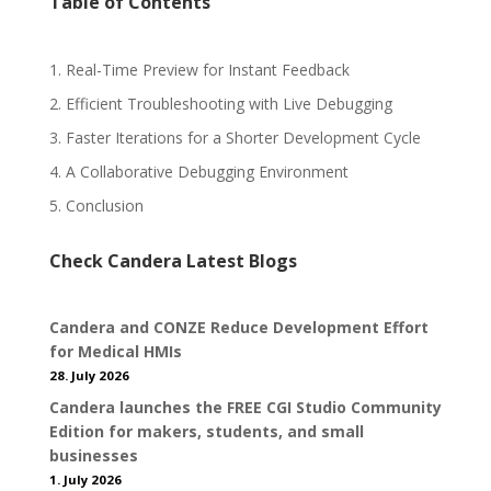
Table of Contents
1. Real-Time Preview for Instant Feedback
2. Efficient Troubleshooting with Live Debugging
3. Faster Iterations for a Shorter Development Cycle
4. A Collaborative Debugging Environment
5. Conclusion
Check Candera Latest Blogs
Candera and CONZE Reduce Development Effort
for Medical HMIs
28. July 2026
Candera launches the FREE CGI Studio Community
Edition for makers, students, and small
businesses
1. July 2026