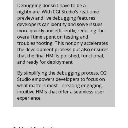
Debugging doesn’t have to be a
nightmare. With CGI Studio’s real-time
preview and live debugging features,
developers can identify and solve issues
more quickly and efficiently, reducing the
overall time spent on testing and
troubleshooting. This not only accelerates
the development process but also ensures
that the final HMI is polished, functional,
and ready for deployment.
By simplifying the debugging process, CGI
Studio empowers developers to focus on
what matters most—creating engaging,
intuitive HMIs that offer a seamless user
experience.