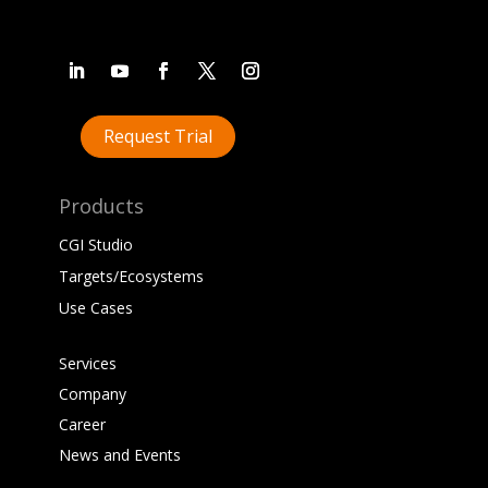
Request Trial
Products
CGI Studio
Targets/Ecosystems
Use Cases
Services
Company
Career
News and Events