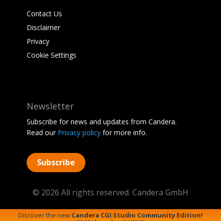
Contact Us
Disclaimer
Privacy
Cookie Settings
Newsletter
Subscribe for news and updates from Candera.
Read our
Privacy policy
for more info.
Subscribe
© 2026 All rights reserved. Candera GmbH
Discover the new
Candera CGI Studio Community Edition!