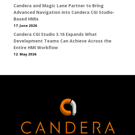
Candera and Magic Lane Partner to Bring
Advanced Navigation into Candera CGI Studio-
Based HMIs
17. June 2026
Candera CGI Studio 3.16 Expands What
Development Teams Can Achieve Across the
Entire HMI Workflow
12. May 2026