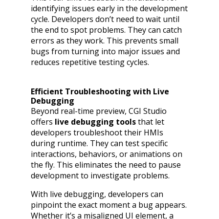
identifying issues early in the development
cycle. Developers don’t need to wait until
the end to spot problems. They can catch
errors as they work. This prevents small
bugs from turning into major issues and
reduces repetitive testing cycles.
Efficient Troubleshooting with Live
Debugging
Beyond real-time preview, CGI Studio
offers
live debugging tools
that let
developers troubleshoot their HMIs
during runtime. They can test specific
interactions, behaviors, or animations on
the fly. This eliminates the need to pause
development to investigate problems.
With live debugging, developers can
pinpoint the exact moment a bug appears.
Whether it’s a misaligned UI element, a