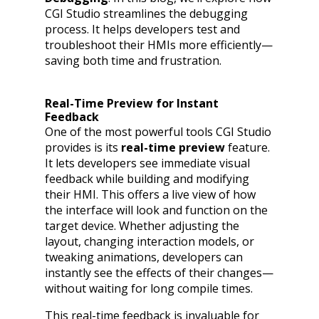
CGI Studio streamlines the debugging
process. It helps developers test and
troubleshoot their HMIs more efficiently—
saving both time and frustration.
Real-Time Preview for Instant
Feedback
One of the most powerful tools CGI Studio
provides is its
real-time preview
feature.
It lets developers see immediate visual
feedback while building and modifying
their HMI. This offers a live view of how
the interface will look and function on the
target device. Whether adjusting the
layout, changing interaction models, or
tweaking animations, developers can
instantly see the effects of their changes—
without waiting for long compile times.
This real-time feedback is invaluable for