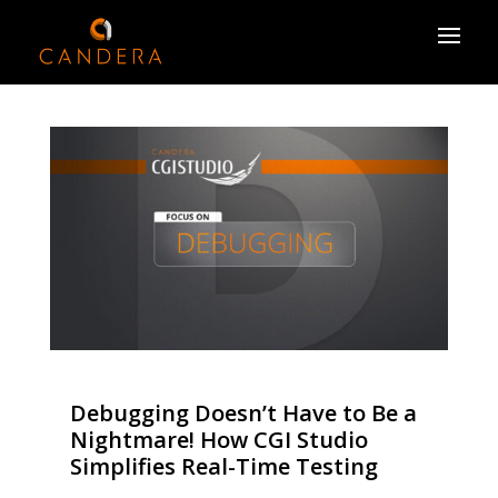
Debugging Doesn’t Have to Be a
Nightmare! How CGI Studio
Simplifies Real-Time Testing