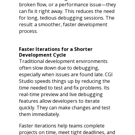
broken flow, or a performance issue—they
can fix it right away. This reduces the need
for long, tedious debugging sessions. The
result: a smoother, faster development
process.
Faster Iterations for a Shorter
Development Cycle
Traditional development environments
often slow down due to debugging,
especially when issues are found late. CGI
Studio speeds things up by reducing the
time needed to test and fix problems. Its
real-time preview and live debugging
features allow developers to iterate
quickly. They can make changes and test
them immediately.
Faster iterations help teams complete
projects on time, meet tight deadlines, and