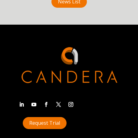
News List
Request Trial