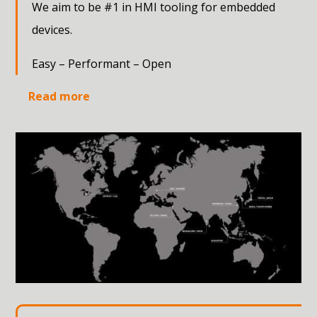
We aim to be #1 in HMI tooling for embedded
devices.
Easy – Performant – Open
Read more