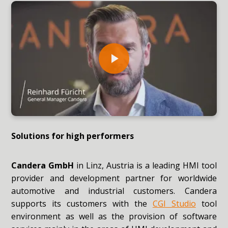
Solutions for high performers
Candera GmbH
in Linz, Austria is a leading HMI tool
provider and development partner for worldwide
automotive and industrial customers. Candera
supports its customers with the
CGI Studio
tool
environment as well as the provision of software