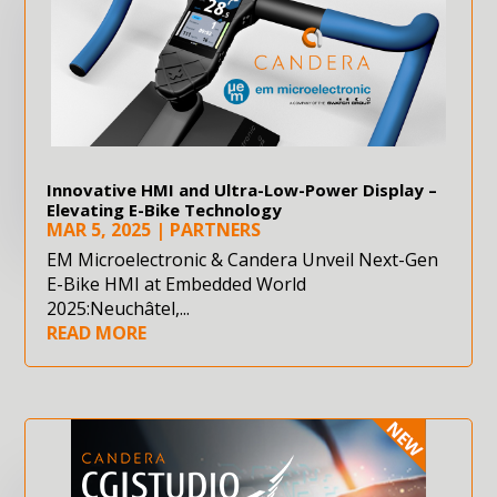
Innovative HMI and Ultra-Low-Power Display –
Elevating E-Bike Technology
MAR 5, 2025
|
PARTNERS
EM Microelectronic & Candera Unveil Next-Gen
E-Bike HMI at Embedded World
2025:Neuchâtel,...
READ MORE