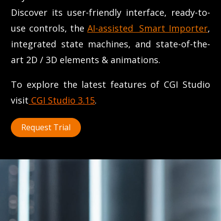
Discover its user-friendly interface, ready-to-
use controls, the
AI-assisted Smart Importer
,
integrated state machines, and state-of-the-
art 2D / 3D elements & animations.
To explore the latest features of CGI Studio
visit
CGI Studio 3.15
.
Request Trial