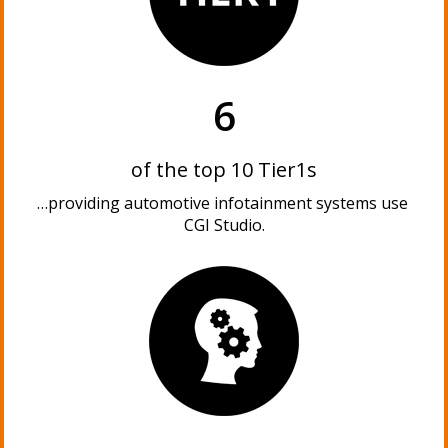
6
of the top 10 Tier1s
…providing automotive infotainment systems use
CGI Studio.