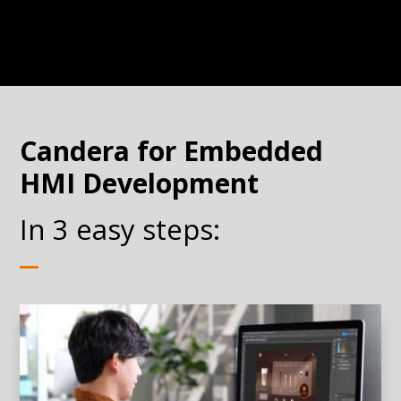
Candera for Embedded
HMI Development
In 3 easy steps: