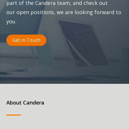
part of the Candera team, and check out
our
open positions
, we are looking forward to
you.
Get In Touch
About Candera