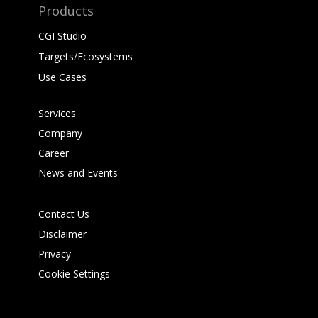
Products
CGI Studio
Targets/Ecosystems
Use Cases
Services
Company
Career
News and Events
Contact Us
Disclaimer
Privacy
Cookie Settings