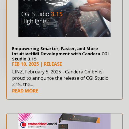
Empowering Smarter, Faster, and More
IntuitiveHMI Development with Candera CGI
Studio 3.15
FEB 10, 2025
|
RELEASE
LINZ, February 5, 2025 - Candera GmbH is
proud to announce the release of CGI Studio
3.15, the...
READ MORE