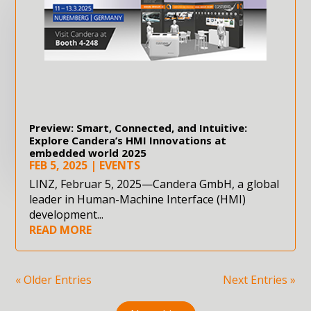
Preview: Smart, Connected, and Intuitive:
Explore Candera’s HMI Innovations at
embedded world 2025
FEB 5, 2025
|
EVENTS
LINZ, Februar 5, 2025—Candera GmbH, a global
leader in Human-Machine Interface (HMI)
development...
READ MORE
« Older Entries
Next Entries »