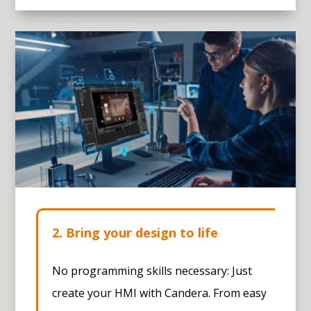
2. Bring your design to life
No programming skills necessary: Just
create your HMI with Candera. From easy