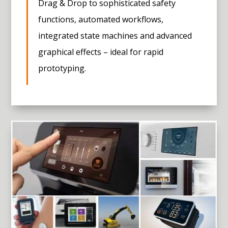
Drag & Drop to sophisticated safety
functions, automated workflows,
integrated state machines and advanced
graphical effects – ideal for rapid
prototyping.