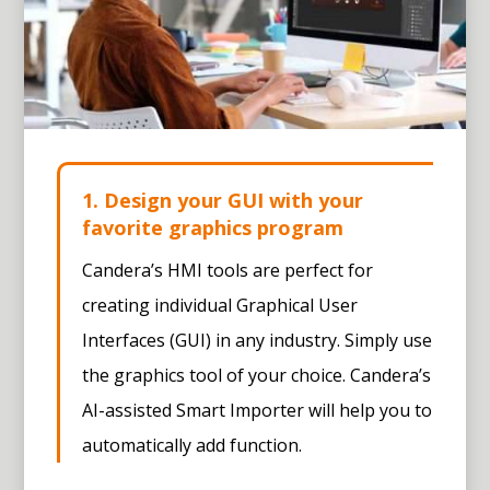
1. Design your GUI with your
favorite graphics program
Candera’s HMI tools are perfect for
creating individual Graphical User
Interfaces (GUI) in any industry. Simply use
the graphics tool of your choice. Candera’s
AI-assisted Smart Importer
will help you to
automatically add function.