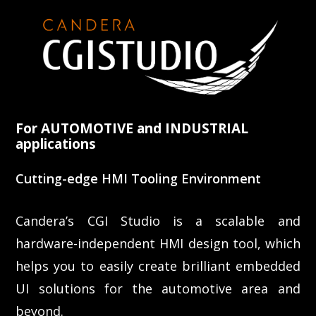
For AUTOMOTIVE and INDUSTRIAL
applications
Cutting-edge HMI Tooling Environment
Candera’s CGI Studio is a scalable and
hardware-independent HMI design tool, which
helps you to easily create brilliant embedded
UI solutions for the automotive area and
beyond.