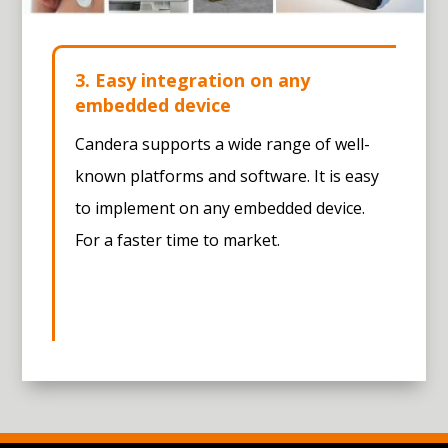
3. Easy integration on any
embedded device
Candera supports a wide range of well-
known platforms and software. It is easy
to implement on any embedded device.
For a faster time to market.