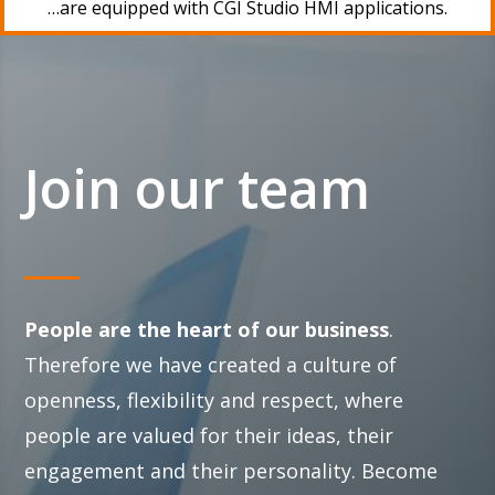
…are equipped with CGI Studio HMI applications.
Join our team
People are the heart of our business
.
Therefore we have created a culture of
openness, flexibility and respect, where
people are valued for their ideas, their
engagement and their personality. Become