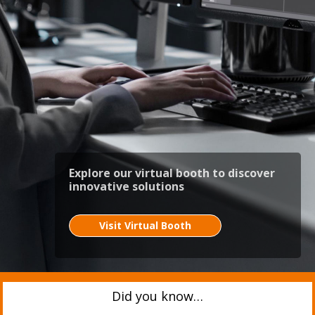
Explore our virtual booth to discover
innovative solutions
Visit Virtual Booth
Did you know…