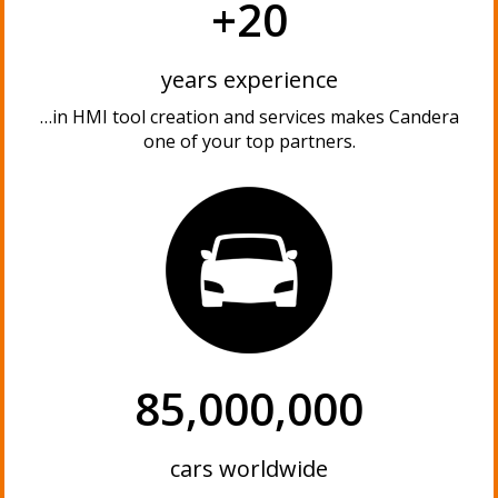
+20
years experience
…in HMI tool creation and services makes Candera
one of your top partners.
85,000,000
cars worldwide