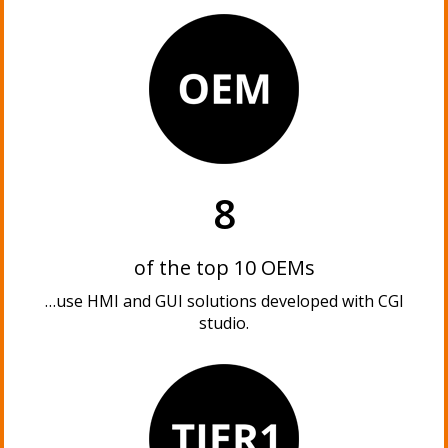
8
of the top 10 OEMs
…use HMI and GUI solutions developed with CGI
studio.