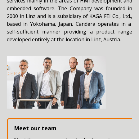
services mainly in the areas of HMI development and
embedded software. The Company was founded in
2000 in Linz and is a subsidiary of
KAGA FEI Co., Ltd.,
based in Yokohama, Japan. Candera operates in a
self-sufficient manner providing a product range
developed entirely at the location in Linz, Austria.
Meet our team