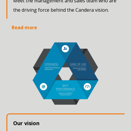
Meet the management and sales team who are
the driving force behind the Candera vision.
Read more
Our vision