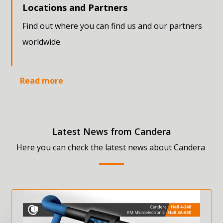
Locations and Partners
Find out where you can find us and our partners
worldwide.
Read more
Latest News from Candera
Here you can check the latest news about Candera